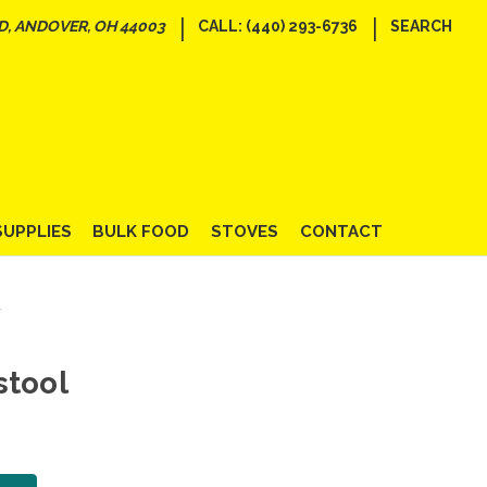
|
|
D, ANDOVER, OH 44003
CALL: (440) 293-6736
SEARCH
SUPPLIES
BULK FOOD
STOVES
CONTACT
l
stool