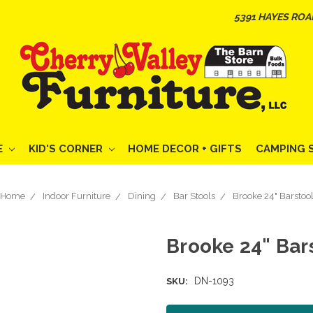
5391 HAYES ROA
E
KID'S CORNER
HOME DECOR + GIFTS
CAMPING 
Home
Indoor Furniture
Dining
Bar Stools
Brooke 24" Barstoo
Brooke 24" Bar
DN-1093
SKU: