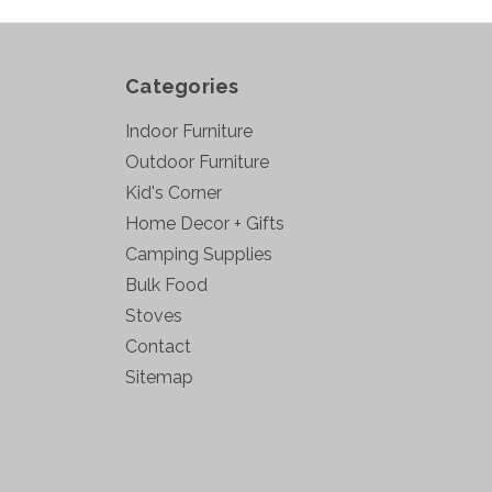
Categories
Indoor Furniture
Outdoor Furniture
Kid's Corner
Home Decor + Gifts
Camping Supplies
Bulk Food
Stoves
Contact
Sitemap