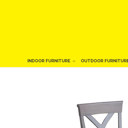
INDOOR FURNITURE
OUTDOOR FURNITUR