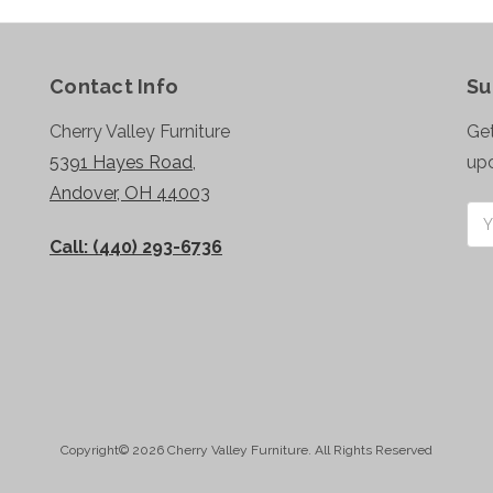
Contact Info
Su
Cherry Valley Furniture
Get
5391 Hayes Road,
up
Andover, OH 44003
Ema
Add
Call: (440) 293-6736
Copyright© 2026 Cherry Valley Furniture. All Rights Reserved