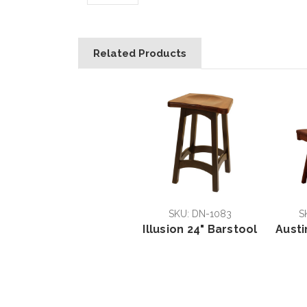
Related Products
SKU: DN-1083
S
Illusion 24" Barstool
Austi