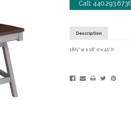
Call: 440.293.673
Description
18½" w x 18" d x 41" h