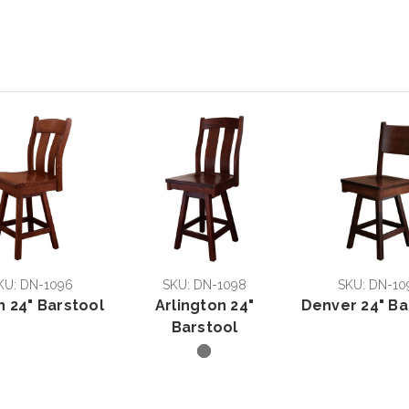
KU: DN-1096
SKU: DN-1098
SKU: DN-10
n 24" Barstool
Arlington 24"
Denver 24" Ba
Barstool