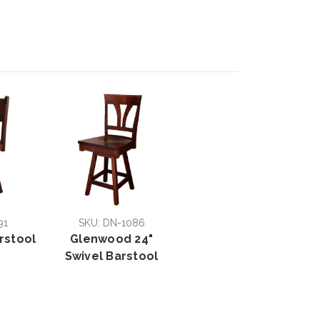
91
SKU: DN-1086
rstool
Glenwood 24"
Swivel Barstool