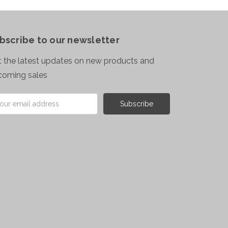
bscribe to our newsletter
 the latest updates on new products and
coming sales
il
ress