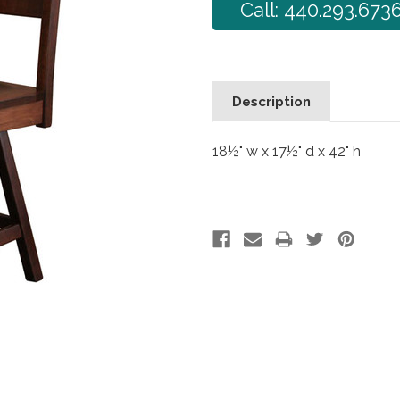
Call: 440.293.673
Description
18½" w x 17½" d x 42" h