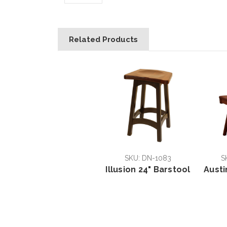
Related Products
SKU: DN-1083
S
Illusion 24" Barstool
Austi