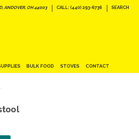
|
|
D, ANDOVER, OH 44003
CALL: (440) 293-6736
SEARCH
SUPPLIES
BULK FOOD
STOVES
CONTACT
l
stool