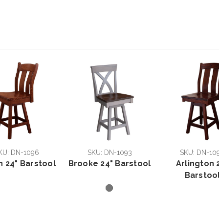
KU: DN-1096
SKU: DN-1093
SKU: DN-10
n 24" Barstool
Brooke 24" Barstool
Arlington 
Barstoo