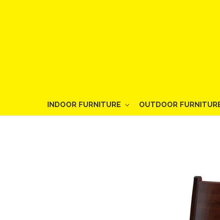
INDOOR FURNITURE
OUTDOOR FURNITUR