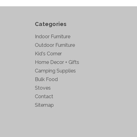
Categories
Indoor Furniture
Outdoor Furniture
Kid's Corner
Home Decor + Gifts
Camping Supplies
Bulk Food
Stoves
Contact
Sitemap