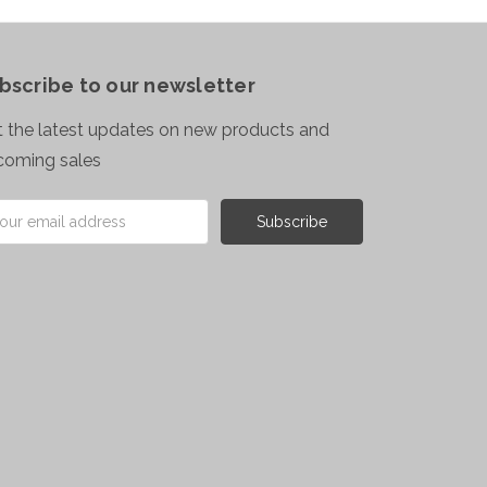
bscribe to our newsletter
 the latest updates on new products and
coming sales
il
ress