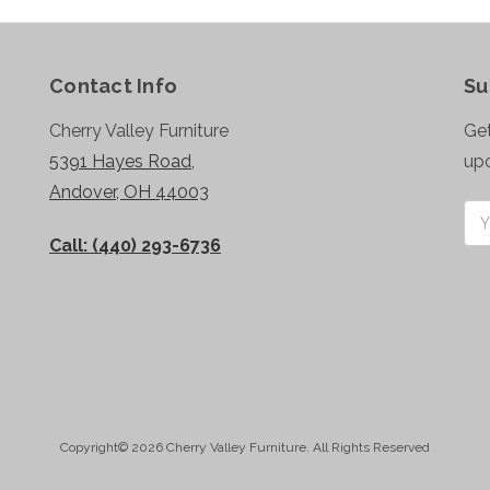
Contact Info
Su
Cherry Valley Furniture
Get
5391 Hayes Road,
up
Andover, OH 44003
Ema
Add
Call: (440) 293-6736
Copyright© 2026 Cherry Valley Furniture. All Rights Reserved