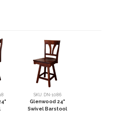
98
SKU: DN-1086
24"
Glenwood 24"
l
Swivel Barstool