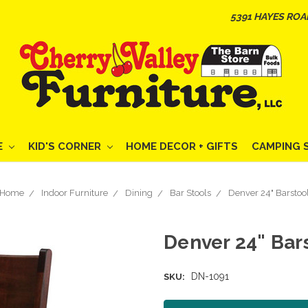
5391 HAYES ROA
E
KID'S CORNER
HOME DECOR + GIFTS
CAMPING 
Home
Indoor Furniture
Dining
Bar Stools
Denver 24" Barstoo
Denver 24" Bar
DN-1091
SKU: