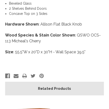
Beveled Glass
2 Shelves Behind Doors
Concave Top on 3 Sides
Hardware Shown
: Allison Flat Black Knob
Wood Species & Stain Color Shown
: QSWO OCS-
113 Micheal's Cherry
Size
: 55.5"W x 20"D x 30"H - Wall Space 39.5"
Related Products