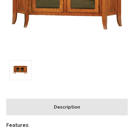
Description
Features
: