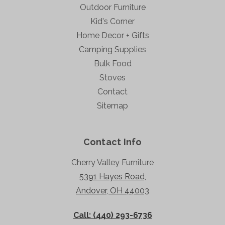
Outdoor Furniture
Kid's Corner
Home Decor + Gifts
Camping Supplies
Bulk Food
Stoves
Contact
Sitemap
Contact Info
Cherry Valley Furniture
5391 Hayes Road,
Andover, OH 44003
Call: (440) 293-6736