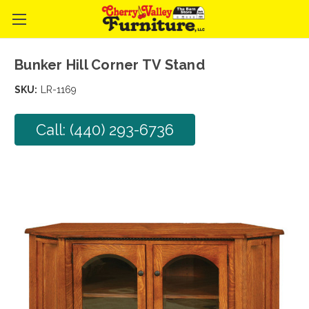
Bunker Hill Corner TV Stand
SKU:
LR-1169
Call: (440) 293-6736