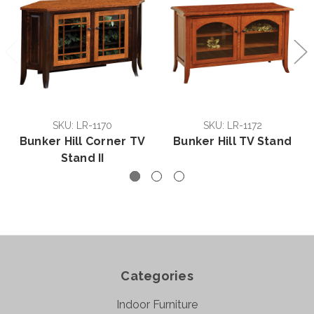
SKU: LR-1170
SKU: LR-1172
Bunker Hill Corner TV
Bunker Hill TV Stand
Stand II
Categories
Indoor Furniture