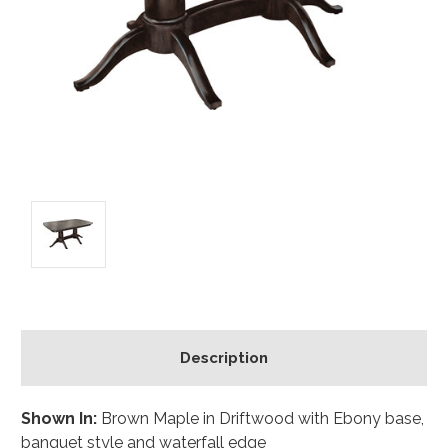
Description
Shown In:
Brown Maple in Driftwood with Ebony base,
banquet style and waterfall edge