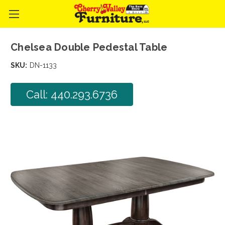
Chelsea Double Pedestal Table
SKU:
DN-1133
Call: 440.293.6736