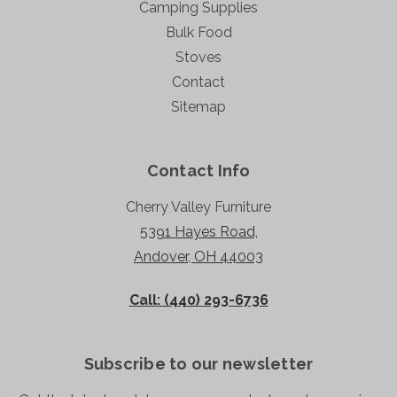
Camping Supplies
Bulk Food
Stoves
Contact
Sitemap
Contact Info
Cherry Valley Furniture
5391 Hayes Road,
Andover, OH 44003
Call: (440) 293-6736
Subscribe to our newsletter