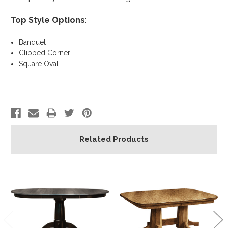
Top Style Options
:
Banquet
Clipped Corner
Square Oval
Related Products