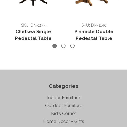
SKU: DN-1134
SKU: DN-1140
Chelsea Single
Pinnacle Double
Pedestal Table
Pedestal Table
Categories
Indoor Furniture
Outdoor Furniture
Kid's Corner
Home Decor + Gifts