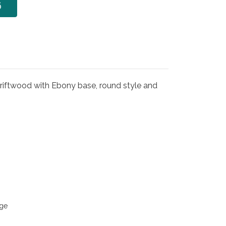
6
iftwood with Ebony base, round style and
ge