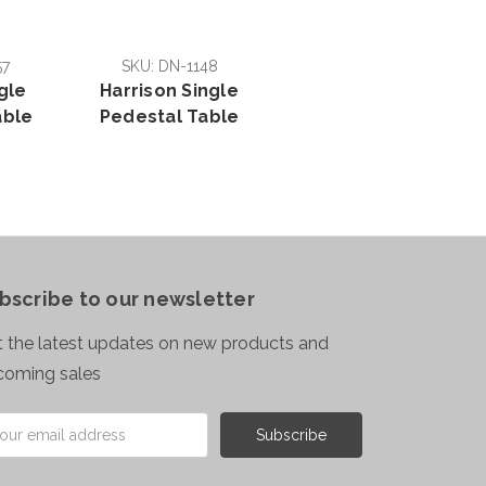
57
SKU: DN-1148
gle
Harrison Single
able
Pedestal Table
bscribe to our newsletter
 the latest updates on new products and
coming sales
il
ress