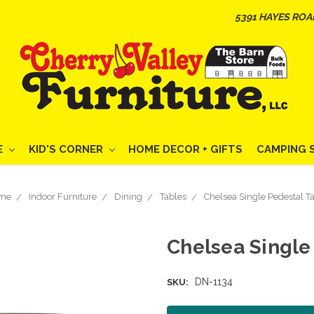
5391 HAYES ROA
E
KID'S CORNER
HOME DECOR + GIFTS
CAMPING 
me
Indoor Furniture
Dining
Tables
Chelsea Single Pedestal T
Chelsea Single
DN-1134
SKU: