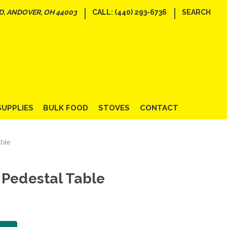
|
|
D, ANDOVER, OH 44003
CALL: (440) 293-6736
SEARCH
SUPPLIES
BULK FOOD
STOVES
CONTACT
able
 Pedestal Table