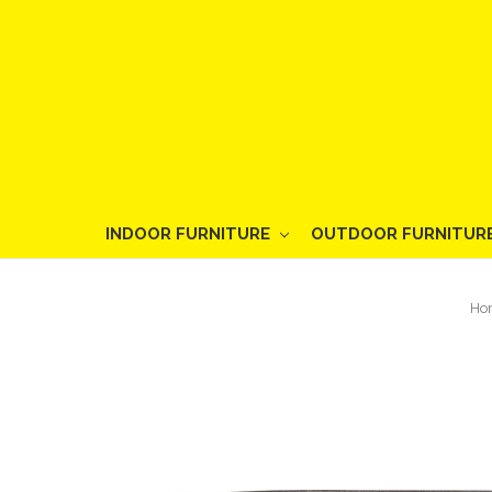
INDOOR FURNITURE
OUTDOOR FURNITUR
Ho