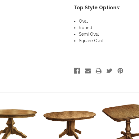
Top Style Options
:
Oval
Round
Semi Oval
Square Oval