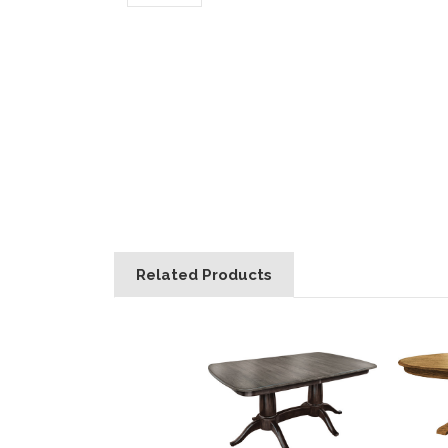
Related Products