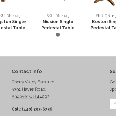
KU: DN-1145
SKU: DN-1143
SKU: DN-11
gston Single
Mission Single
Boston Sin
estal Table
Pedestal Table
Pedestal T
Contact Info
Su
Cherry Valley Furniture
Get
5391 Hayes Road,
up
Andover, OH 44003
Ema
Add
Call: (440) 293-6736