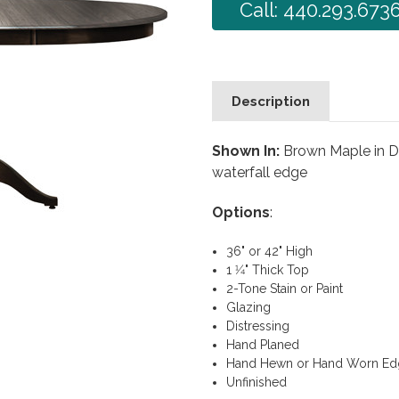
Call: 440.293.673
Description
Shown In:
Brown Maple in Dr
waterfall edge
Options
:
36" or 42" High
1 1⁄4" Thick Top
2-Tone Stain or Paint
Glazing
Distressing
Hand Planed
Hand Hewn or Hand Worn Ed
Unfinished