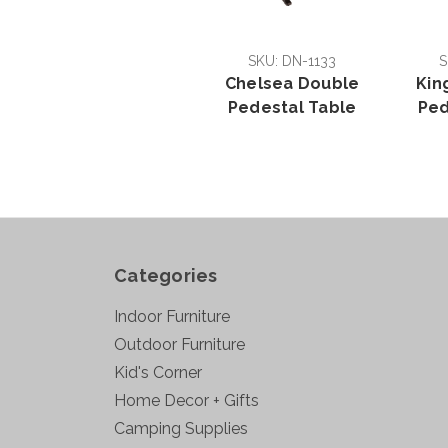
SKU: DN-1133
S
Chelsea Double
Kin
Pedestal Table
Ped
Categories
Indoor Furniture
Outdoor Furniture
Kid's Corner
Home Decor + Gifts
Camping Supplies