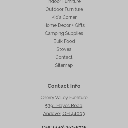
Indoor Furniture
Outdoor Furniture
Kid's Corner
Home Decor + Gifts
Camping Supplies
Bulk Food
Stoves
Contact
Sitemap
Contact Info
Cherry Valley Furniture
5391 Hayes Road,
Andover, OH 44003
Call: (440) 293-6736