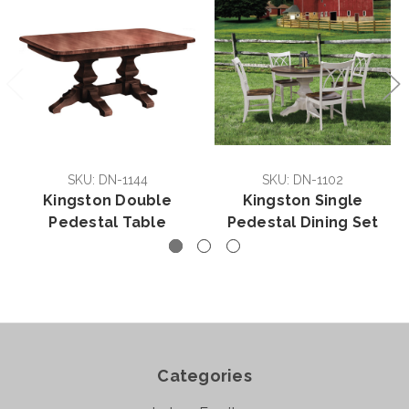
SKU: DN-1144
SKU: DN-1102
Kingston Double
Kingston Single
Pedestal Table
Pedestal Dining Set
Categories