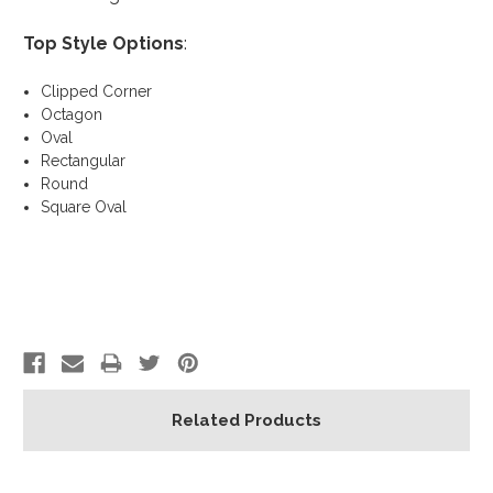
Top Style Options
:
Clipped Corner
Octagon
Oval
Rectangular
Round
Square Oval
Related Products