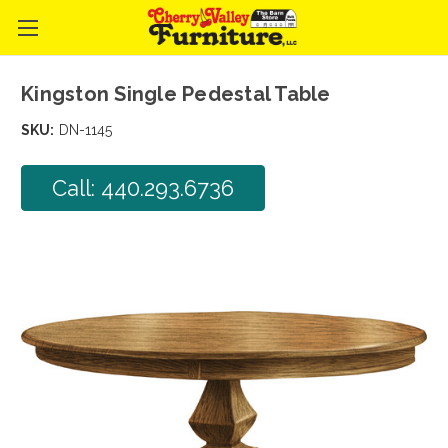
Kingston Single Pedestal Table
SKU:
DN-1145
Call: 440.293.6736