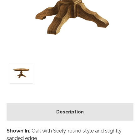
Description
Shown In:
Oak with Seely, round style and slightly
sanded edge