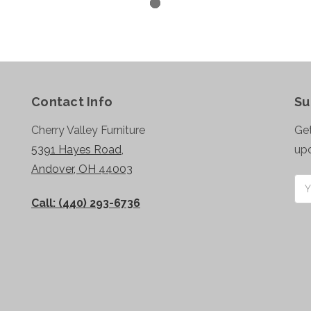
Contact Info
Su
Cherry Valley Furniture
Get
5391 Hayes Road,
up
Andover, OH 44003
Ema
Add
Call: (440) 293-6736