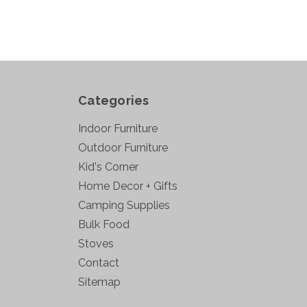
Categories
Indoor Furniture
Outdoor Furniture
Kid's Corner
Home Decor + Gifts
Camping Supplies
Bulk Food
Stoves
Contact
Sitemap