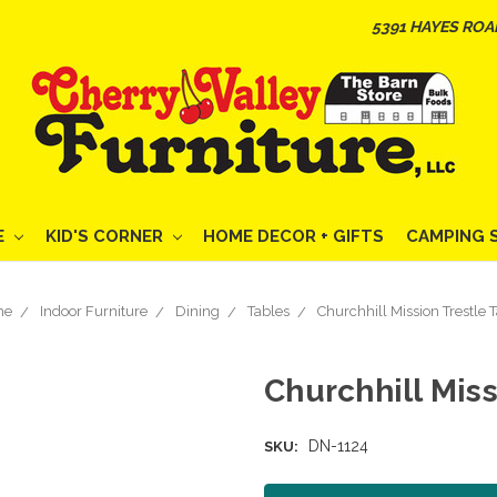
5391 HAYES ROA
E
KID'S CORNER
HOME DECOR + GIFTS
CAMPING 
me
Indoor Furniture
Dining
Tables
Churchhill Mission Trestle 
Churchhill Miss
DN-1124
SKU: