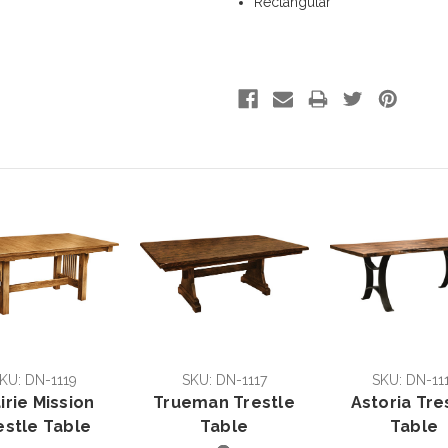
Rectangular
KU: DN-1119
SKU: DN-1117
SKU: DN-11
irie Mission
Trueman Trestle
Astoria Tre
estle Table
Table
Table