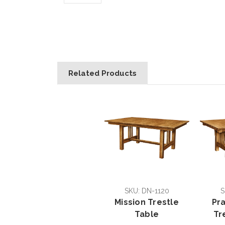
Related Products
SKU: DN-1120
S
Mission Trestle
Pra
Table
Tr