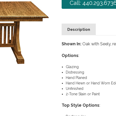
Call: 440.293.673
Description
Shown In:
Oak with Seely, r
Options
:
Glazing
Distressing
Hand Planed
Hand Hewn or Hand Worn Ed
Unfinished
2-Tone Stain or Paint
Top Style Options
: