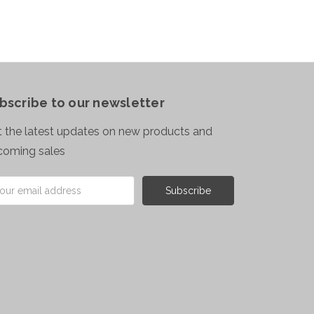
bscribe to our newsletter
 the latest updates on new products and
coming sales
il
ress