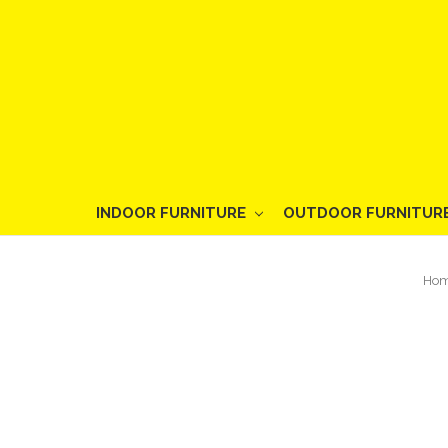
INDOOR FURNITURE
OUTDOOR FURNITUR
Ho