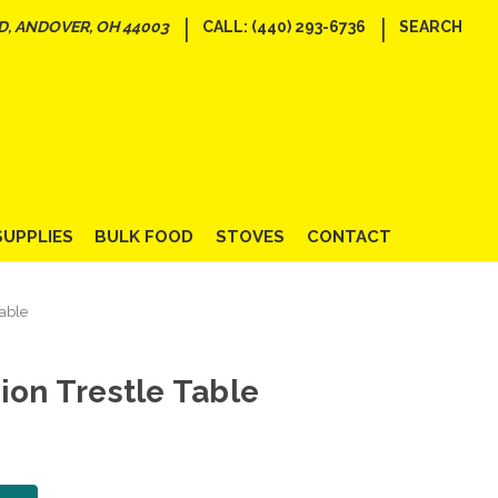
|
|
D, ANDOVER, OH 44003
CALL: (440) 293-6736
SEARCH
SUPPLIES
BULK FOOD
STOVES
CONTACT
Table
ion Trestle Table