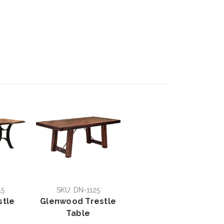
15
SKU: DN-1125
stle
Glenwood Trestle
Table