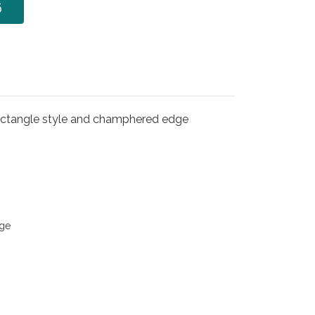
6
ectangle style and champhered edge
ge