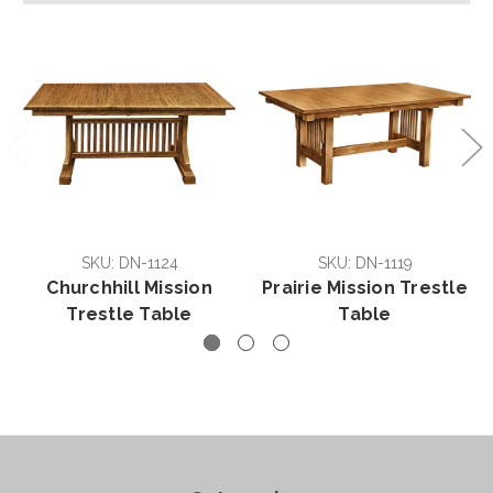
SKU: DN-1124
SKU: DN-1119
Churchhill Mission
Prairie Mission Trestle
Trestle Table
Table