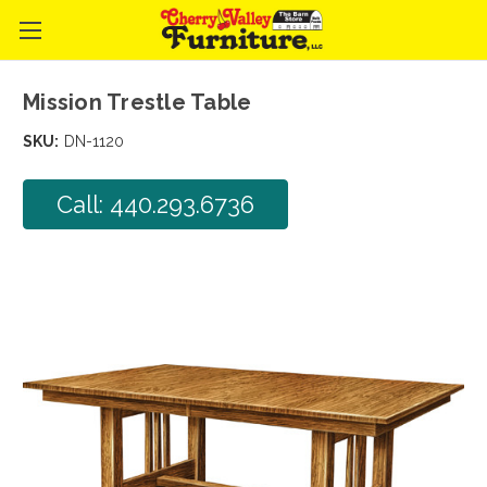
Mission Trestle Table
SKU:
DN-1120
Call: 440.293.6736