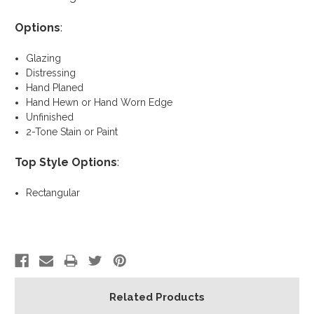
Options
:
Glazing
Distressing
Hand Planed
Hand Hewn or Hand Worn Edge
Unfinished
2-Tone Stain or Paint
Top Style Options
:
Rectangular
Related Products