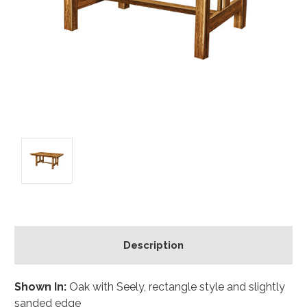
Description
Shown In:
Oak with Seely, rectangle style and slightly
sanded edge