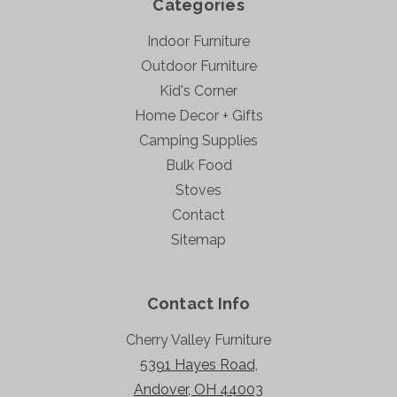
Categories
Indoor Furniture
Outdoor Furniture
Kid's Corner
Home Decor + Gifts
Camping Supplies
Bulk Food
Stoves
Contact
Sitemap
Contact Info
Cherry Valley Furniture
5391 Hayes Road,
Andover, OH 44003