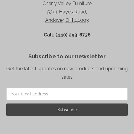
Cherry Valley Furniture
5391 Hayes Road,
Andover, OH 44003
Call: (440) 293-6736
Subscribe to our newsletter
Get the latest updates on new products and upcoming
sales
Email
Address