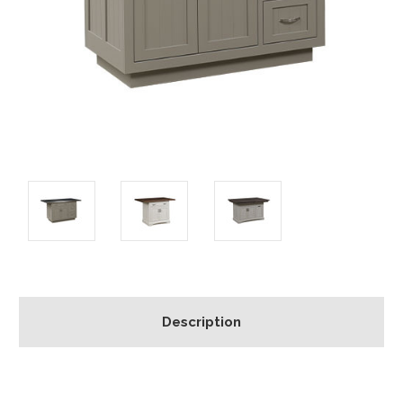
Description