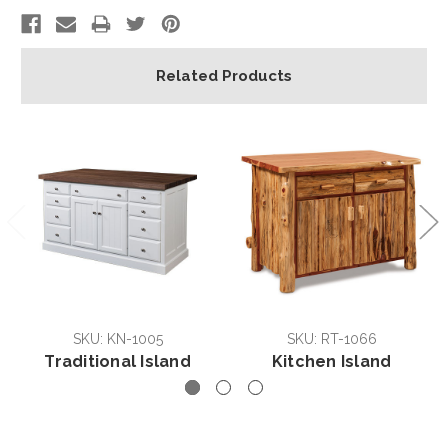
Related Products
SKU: KN-1005
SKU: RT-1066
Traditional Island
Kitchen Island