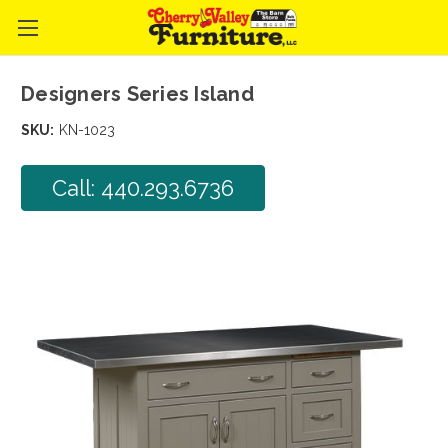
Designers Series Island
SKU:
KN-1023
Call: 440.293.6736