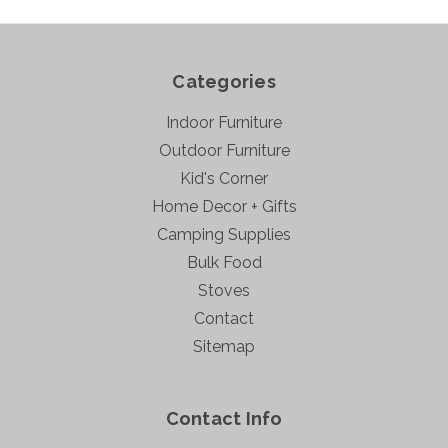
Categories
Indoor Furniture
Outdoor Furniture
Kid's Corner
Home Decor + Gifts
Camping Supplies
Bulk Food
Stoves
Contact
Sitemap
Contact Info