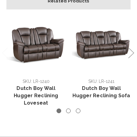
Related Products
SKU: LR-1240
SKU: LR-1241
Dutch Boy Wall
Dutch Boy Wall
Hugger Reclining
Hugger Reclining Sofa
Loveseat