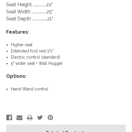
Seat Height ...............22"
Seat Width .................25"
Seat Depth .................21"
Features:
Higher seat
Extended foot rest 1½"
Electric control (standard)
5" wider seat • Wall Hugger
Options:
Hand Wand control