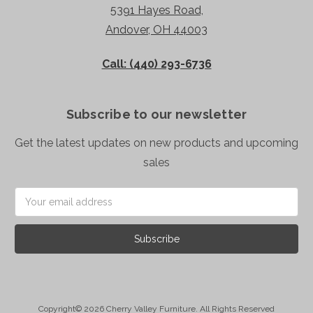
5391 Hayes Road,
Andover, OH 44003
Call: (440) 293-6736
Subscribe to our newsletter
Get the latest updates on new products and upcoming
sales
Email
Address
Copyright© 2026 Cherry Valley Furniture. All Rights Reserved