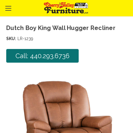
Dutch Boy King Wall Hugger Recliner
SKU:
LR-1239
Call: 440.293.6736