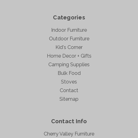
Categories
Indoor Furniture
Outdoor Furniture
Kid's Corner
Home Decor + Gifts
Camping Supplies
Bulk Food
Stoves
Contact
Sitemap
Contact Info
Cherry Valley Furniture