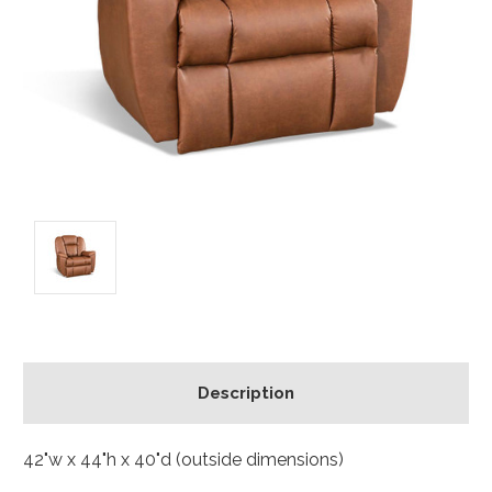
Description
42"w x 44"h x 40"d (outside dimensions)