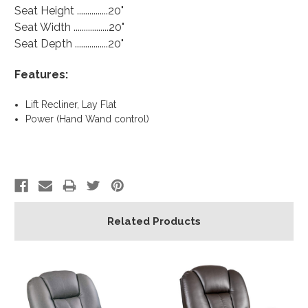
Seat Height ...............20"
Seat Width .................20"
Seat Depth ................20"
Features:
Lift Recliner, Lay Flat
Power (Hand Wand control)
Related Products