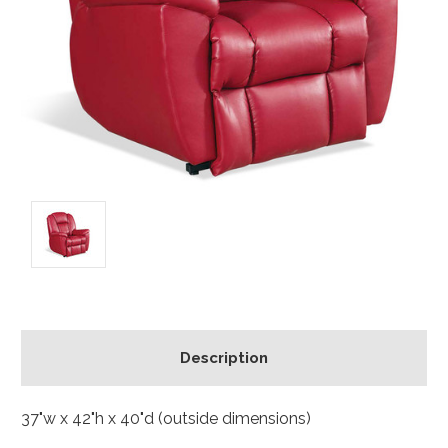
Description
37"w x 42"h x 40"d (outside dimensions)