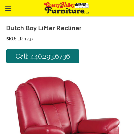
Dutch Boy Lifter Recliner
SKU:
LR-1237
Call: 440.293.6736