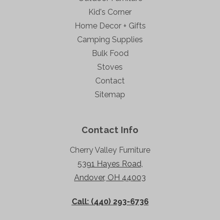
Kid's Corner
Home Decor + Gifts
Camping Supplies
Bulk Food
Stoves
Contact
Sitemap
Contact Info
Cherry Valley Furniture
5391 Hayes Road,
Andover, OH 44003
Call: (440) 293-6736