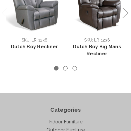
SKU: LR-1238
SKU: LR-1236
Dutch Boy Recliner
Dutch Boy Big Mans
Recliner
Categories
Indoor Furniture
Outdoor Furniture