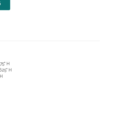
6
75" H
.625" H
 H