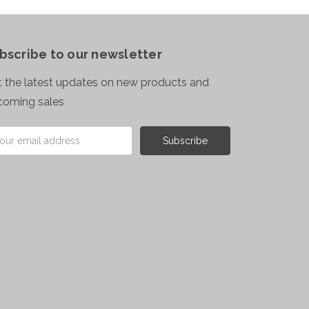
bscribe to our newsletter
 the latest updates on new products and
coming sales
il
ress