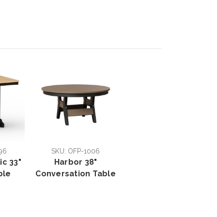
96
SKU: OFP-1006
ic 33"
Harbor 38"
ble
Conversation Table