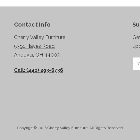
Contact Info
Su
Cherry Valley Furniture
Get
5391 Hayes Road,
up
Andover, OH 44003
Ema
Add
Call: (440) 293-6736
Copyright© 2026 Cherry Valley Furniture. All Rights Reserved