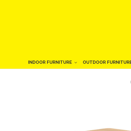
INDOOR FURNITURE
OUTDOOR FURNITUR