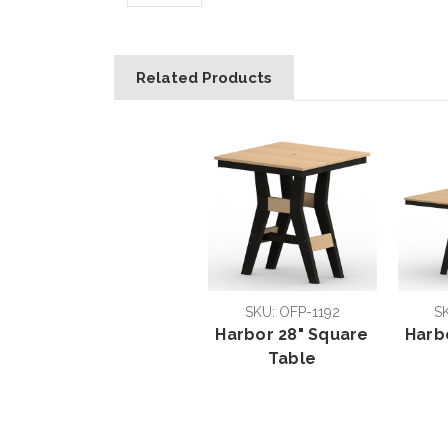
Related Products
SKU: OFP-1192
S
Harbor 28" Square
Harb
Table