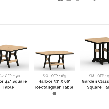
KU: OFP-1190
SKU: OFP-1189
SKU: OFP-11
or 44" Square
Harbor 33" X 66"
Garden Class
Table
Rectangular Table
Square Ta