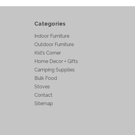
Categories
Indoor Furniture
Outdoor Furniture
Kid's Corner
Home Decor + Gifts
Camping Supplies
Bulk Food
Stoves
Contact
Sitemap