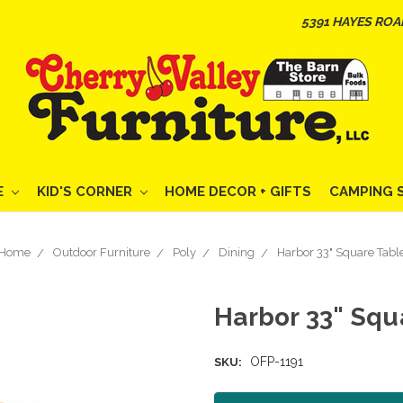
5391 HAYES ROA
E
KID'S CORNER
HOME DECOR + GIFTS
CAMPING 
Home
Outdoor Furniture
Poly
Dining
Harbor 33" Square Tabl
Harbor 33" Squ
OFP-1191
SKU: