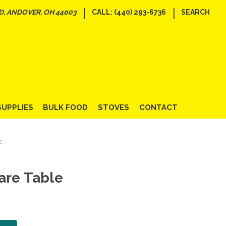
|
|
D, ANDOVER, OH 44003
CALL: (440) 293-6736
SEARCH
SUPPLIES
BULK FOOD
STOVES
CONTACT
e
are Table