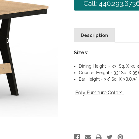
Call: 440.293.673
Description
Sizes
:
Dining Height - 33" Sq. X 30.3
Counter Height - 33" Sq. X 35
Bar Height - 33" Sq. X 38.875"
Poly Furniture Colors