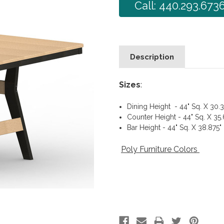
Call: 440.293.673
Description
Sizes
:
Dining Height - 44" Sq. X 30.3
Counter Height - 44" Sq. X 35
Bar Height - 44" Sq. X 38.875"
Poly Furniture Colors