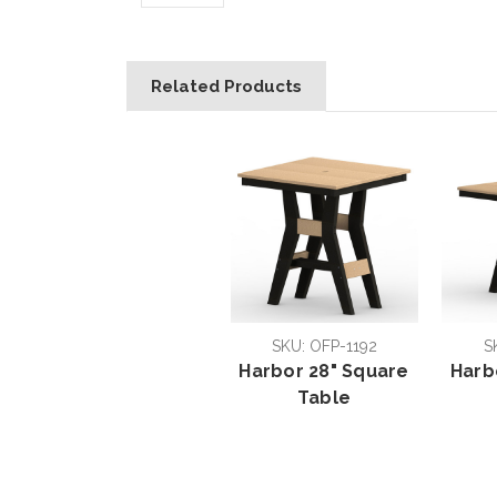
Related Products
SKU: OFP-1192
S
Harbor 28" Square
Harb
Table