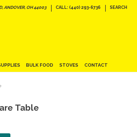
|
|
D, ANDOVER, OH 44003
CALL: (440) 293-6736
SEARCH
SUPPLIES
BULK FOOD
STOVES
CONTACT
e
are Table