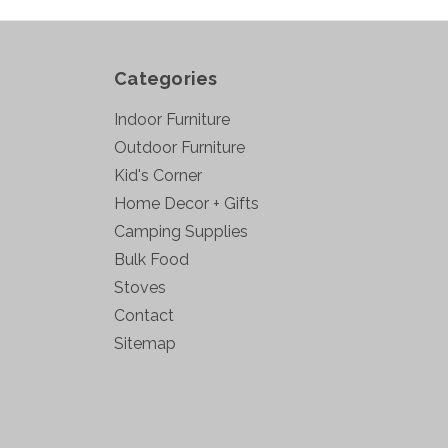
Categories
Indoor Furniture
Outdoor Furniture
Kid's Corner
Home Decor + Gifts
Camping Supplies
Bulk Food
Stoves
Contact
Sitemap