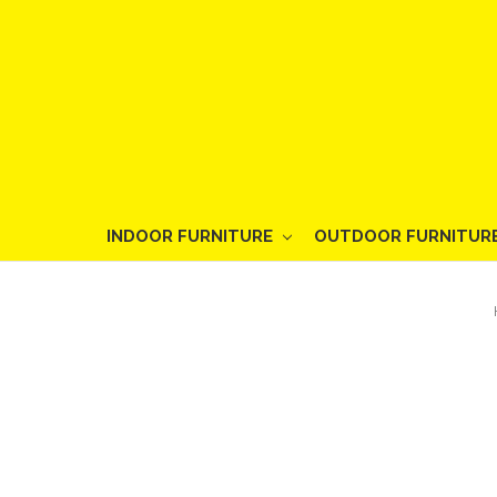
INDOOR FURNITURE
OUTDOOR FURNITUR