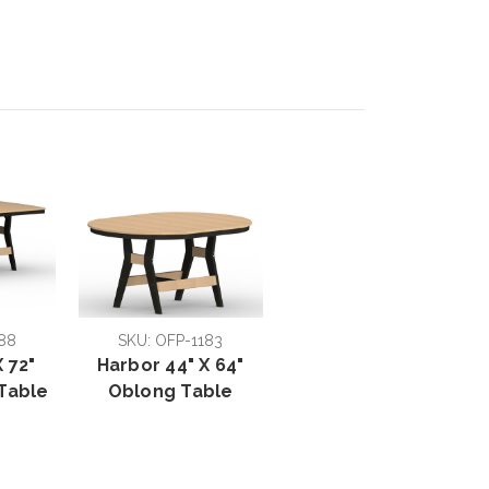
88
SKU: OFP-1183
 72"
Harbor 44" X 64"
Table
Oblong Table