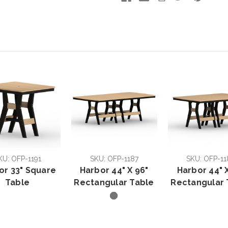
KU: OFP-1191
SKU: OFP-1187
SKU: OFP-11
or 33" Square
Harbor 44" X 96"
Harbor 44" X
Table
Rectangular Table
Rectangular 