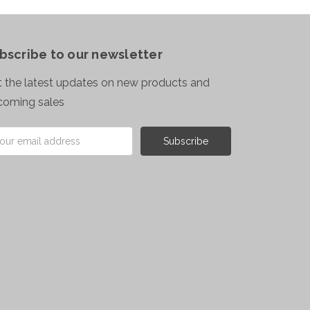
bscribe to our newsletter
 the latest updates on new products and
coming sales
il
ress