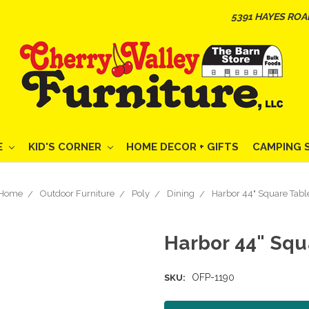
5391 HAYES ROA
E
KID'S CORNER
HOME DECOR + GIFTS
CAMPING 
Home
Outdoor Furniture
Poly
Dining
Harbor 44" Square Tabl
Harbor 44" Squ
OFP-1190
SKU: