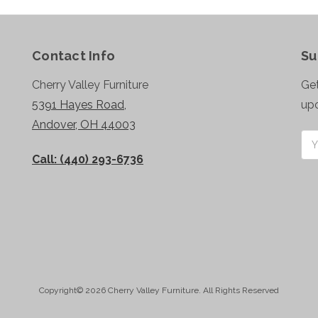
Contact Info
Su
Cherry Valley Furniture
Get
5391 Hayes Road,
up
Andover, OH 44003
Ema
Add
Call: (440) 293-6736
Copyright© 2026 Cherry Valley Furniture. All Rights Reserved