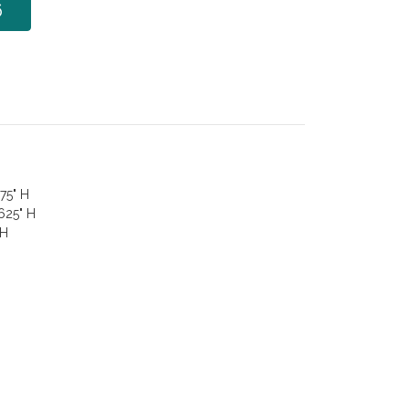
6
75" H
.625" H
 H