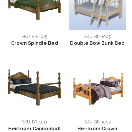
SKU: BR-1015
SKU: BR-1005
Crown Spindle Bed
Double Bow Bunk Bed
SKU: BR-1011
SKU: BR-1002
Heirloom Cannonball
Heirloom Crown