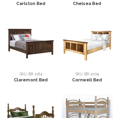
Carlston Bed
Chelsea Bed
SKU: BR-1164
SKU: BR-1009
Claremont Bed
Cornwell Bed