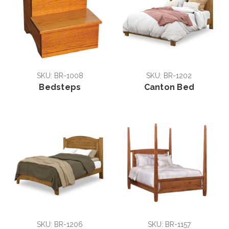
SKU: BR-1008
SKU: BR-1202
Bedsteps
Canton Bed
SKU: BR-1206
SKU: BR-1157