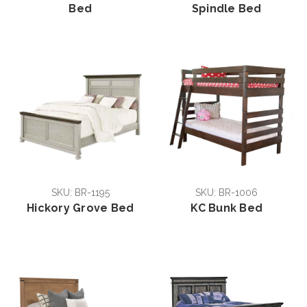
Bed
Spindle Bed
SKU: BR-1195
SKU: BR-1006
Hickory Grove Bed
KC Bunk Bed