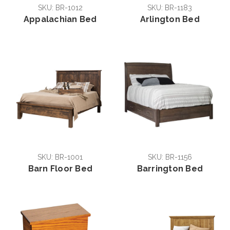
SKU: BR-1012
SKU: BR-1183
Appalachian Bed
Arlington Bed
SKU: BR-1001
SKU: BR-1156
Barn Floor Bed
Barrington Bed