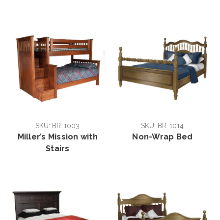
SKU: BR-1003
SKU: BR-1014
Miller’s Mission with
Non-Wrap Bed
Stairs