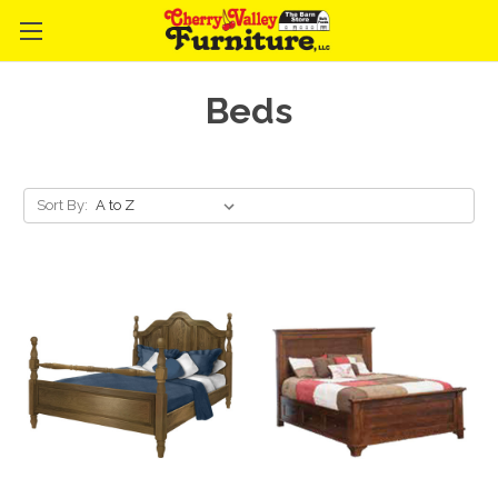
Beds
Sort By: