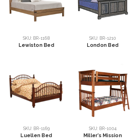
SKU: BR-1168
SKU: BR-1210
Lewiston Bed
London Bed
SKU: BR-1169
SKU: BR-1004
Luellen Bed
Miller’s Mission