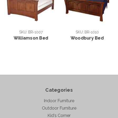
SKU: BR-1007
SKU: BR-1010
Williamson Bed
Woodbury Bed
Categories
Indoor Furniture
Outdoor Furniture
Kid's Corner