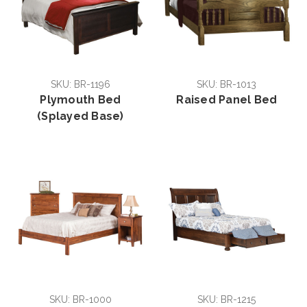
SKU: BR-1196
SKU: BR-1013
Plymouth Bed
Raised Panel Bed
(Splayed Base)
SKU: BR-1000
SKU: BR-1215