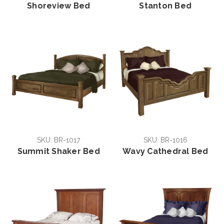
Shoreview Bed
Stanton Bed
SKU: BR-1017
SKU: BR-1016
Summit Shaker Bed
Wavy Cathedral Bed