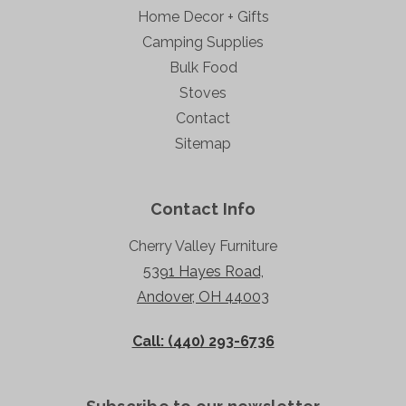
Home Decor + Gifts
Camping Supplies
Bulk Food
Stoves
Contact
Sitemap
Contact Info
Cherry Valley Furniture
5391 Hayes Road,
Andover, OH 44003
Call: (440) 293-6736