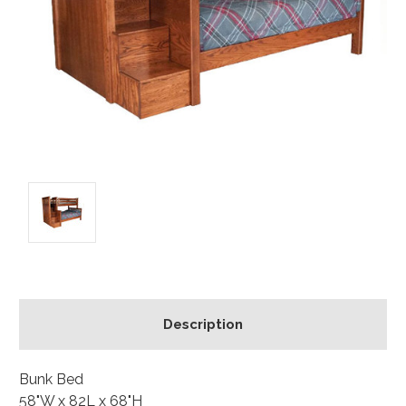
Description
Bunk Bed
58"W x 82L x 68"H