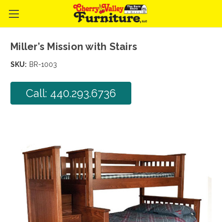
Miller’s Mission with Stairs
SKU:
BR-1003
Call: 440.293.6736