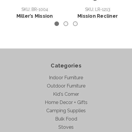
SKU: BR-1004
SKU: LR-1213
Miller’s Mission
Mission Recliner
Categories
Indoor Furniture
Outdoor Furniture
Kid's Corner
Home Decor + Gifts
Camping Supplies
Bulk Food
Stoves