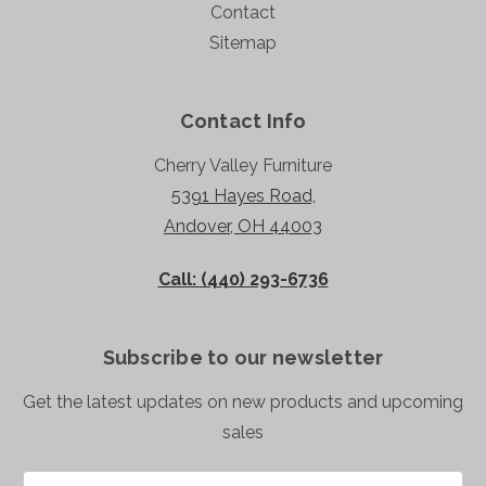
Contact
Sitemap
Contact Info
Cherry Valley Furniture
5391 Hayes Road,
Andover, OH 44003
Call: (440) 293-6736
Subscribe to our newsletter
Get the latest updates on new products and upcoming
sales
Email