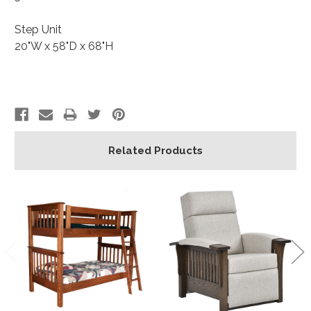
Step Unit
20"W x 58"D x 68"H
Related Products