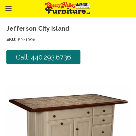
Jefferson City Island
SKU:
KN-1008
Call: 440.293.6736