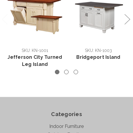
SKU: KN-1001
SKU: KN-1003
Jefferson City Turned
Bridgeport Island
Leg Island
Categories
Indoor Furniture