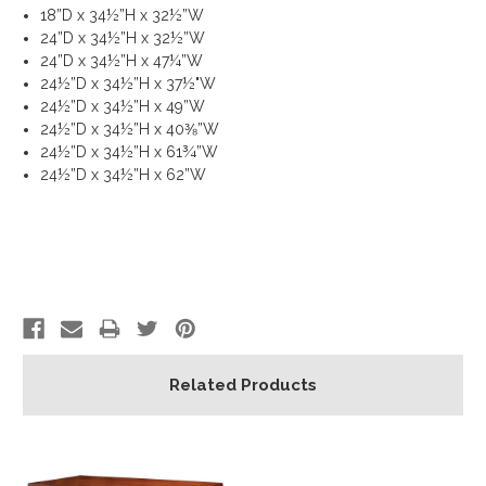
18”D x 34½”H x 32½”W
24”D x 34½”H x 32½”W
24”D x 34½”H x 47¼”W
24½”D x 34½”H x 37½"W
24½”D x 34½”H x 49”W
24½”D x 34½”H x 40⅜”W
24½”D x 34½”H x 61¾”W
24½”D x 34½”H x 62”W
Related Products