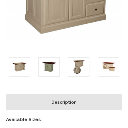
Description
Available Sizes
: