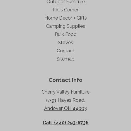
Outdoor Furniture
Kid's Corner
Home Decor + Gifts
Camping Supplies
Bulk Food
Stoves
Contact
Sitemap
Contact Info
Cherry Valley Furniture
5391 Hayes Road,
Andover, OH 44003
Call: (440) 293-6736